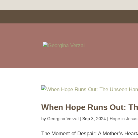
When Hope Runs Out: Th
by
Georgina Verzal
|
Sep 3, 2024
|
Hope in Jesus
The Moment of Despair: A Mother’s Hearta