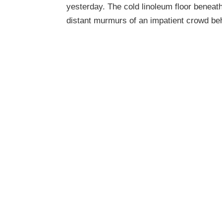
yesterday. The cold linoleum floor beneath
distant murmurs of an impatient crowd be