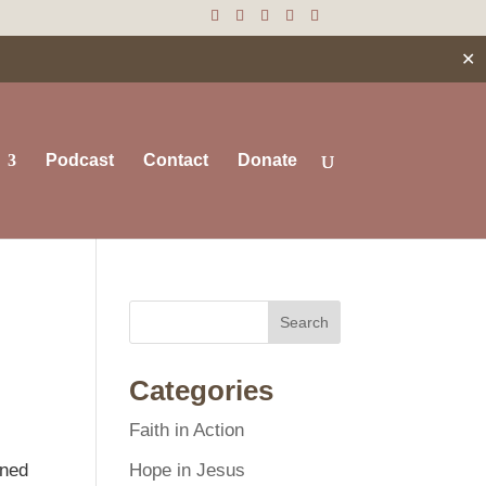
✕
Podcast
Contact
Donate
Search
Categories
Faith in Action
Hope in Jesus
ened