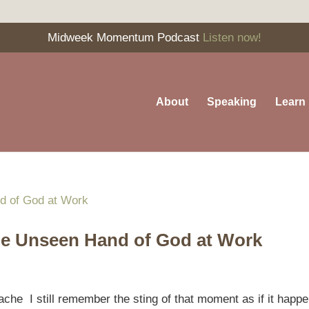
Midweek Momentum Podcast
Listen now!
About
Speaking
Learn
e Unseen Hand of God at Work
che I still remember the sting of that moment as if it happ