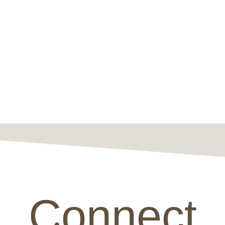
Connect