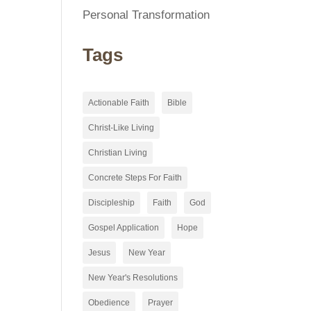
Personal Transformation
Tags
Actionable Faith
Bible
Christ-Like Living
Christian Living
Concrete Steps For Faith
Discipleship
Faith
God
Gospel Application
Hope
Jesus
New Year
New Year's Resolutions
Obedience
Prayer