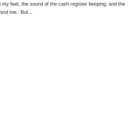
 my feet, the sound of the cash register beeping, and the
hind me. But...