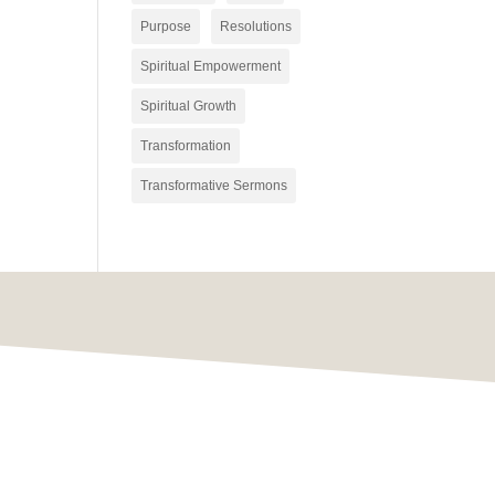
Purpose
Resolutions
Spiritual Empowerment
Spiritual Growth
Transformation
Transformative Sermons