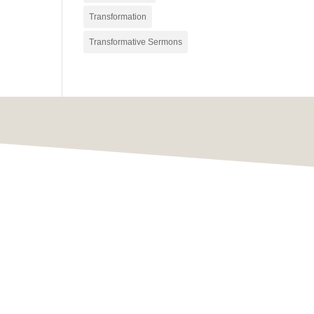
Transformation
Transformative Sermons