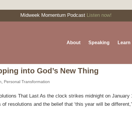
Midweek Momentum Podcast
Listen now!
About
Speaking
Learn
pping into God’s New Thing
n
,
Personal Transformation
utions That Last As the clock strikes midnight on January 
of resolutions and the belief that ‘this year will be different,