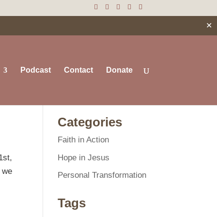
✕
Podcast
Contact
Donate
Search
Categories
Faith in Action
Hope in Jesus
1st,
’ we
Personal Transformation
Tags