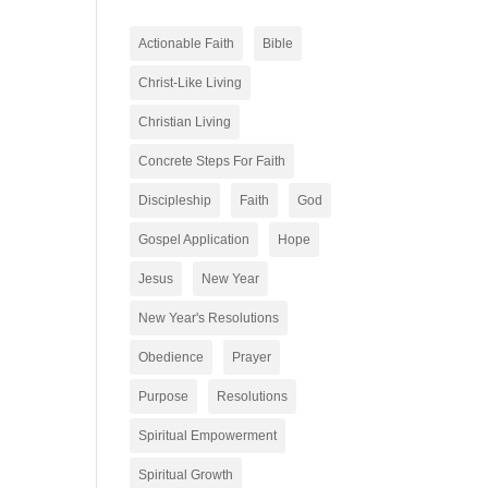
Actionable Faith
Bible
Christ-Like Living
Christian Living
Concrete Steps For Faith
Discipleship
Faith
God
Gospel Application
Hope
Jesus
New Year
New Year's Resolutions
Obedience
Prayer
Purpose
Resolutions
Spiritual Empowerment
Spiritual Growth