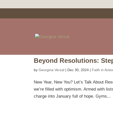
Beyond Resolutions: Ste
by
Georgina Verzal
|
Dec 30, 2024
|
Faith in Actio
New Year, New You? Let’s Talk About Resol
we’re filled with optimism. Armed with lists 
charge into January full of hope. Gyms...