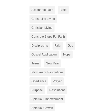
Actionable Faith
Bible
Christ-Like Living
Christian Living
Concrete Steps For Faith
Discipleship
Faith
God
Gospel Application
Hope
Jesus
New Year
New Year's Resolutions
Obedience
Prayer
Purpose
Resolutions
Spiritual Empowerment
Spiritual Growth