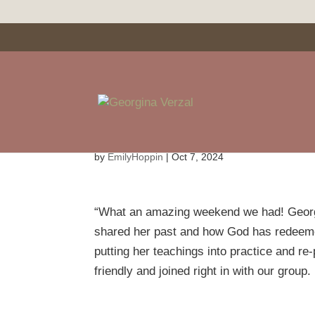
Debbie Baldwin
by
EmilyHoppin
|
Oct 7, 2024
“What an amazing weekend we had! Georgin
shared her past and how God has redeemed
putting her teachings into practice and r
friendly and joined right in with our group