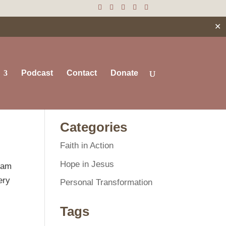
✕
Podcast
Contact
Donate
Search
Categories
Faith in Action
Hope in Jesus
I am
ery
Personal Transformation
Tags