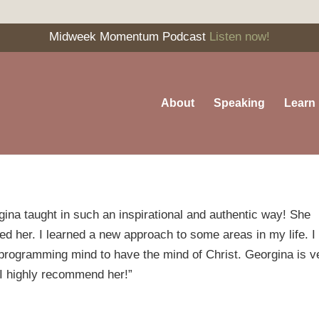
Midweek Momentum Podcast
Listen now!
About
Speaking
Learn
a taught in such an inspirational and authentic way! She
 her. I learned a new approach to some areas in my life. 
e-programming mind to have the mind of Christ. Georgina is v
. I highly recommend her!”