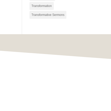
Transformation
Transformative Sermons